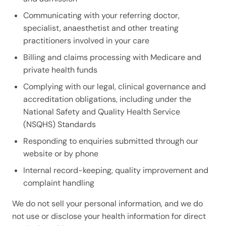
Communicating with your referring doctor,
specialist, anaesthetist and other treating
practitioners involved in your care
Billing and claims processing with Medicare and
private health funds
Complying with our legal, clinical governance and
accreditation obligations, including under the
National Safety and Quality Health Service
(NSQHS) Standards
Responding to enquiries submitted through our
website or by phone
Internal record-keeping, quality improvement and
complaint handling
We do not sell your personal information, and we do
not use or disclose your health information for direct