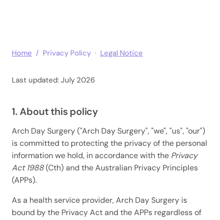
Home
/ Privacy Policy ·
Legal Notice
Last updated: July 2026
1. About this policy
Arch Day Surgery ("Arch Day Surgery", "we", "us", "our")
is committed to protecting the privacy of the personal
information we hold, in accordance with the
Privacy
Act 1988
(Cth) and the Australian Privacy Principles
(APPs).
As a health service provider, Arch Day Surgery is
bound by the Privacy Act and the APPs regardless of