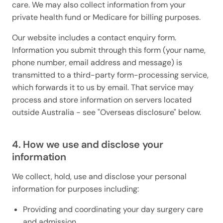
care. We may also collect information from your
private health fund or Medicare for billing purposes.
Our website includes a contact enquiry form.
Information you submit through this form (your name,
phone number, email address and message) is
transmitted to a third-party form-processing service,
which forwards it to us by email. That service may
process and store information on servers located
outside Australia - see "Overseas disclosure" below.
4. How we use and disclose your
information
We collect, hold, use and disclose your personal
information for purposes including:
Providing and coordinating your day surgery care
and admission