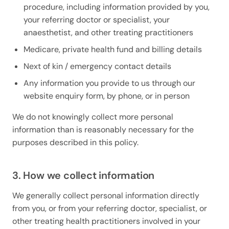
procedure, including information provided by you,
your referring doctor or specialist, your
anaesthetist, and other treating practitioners
Medicare, private health fund and billing details
Next of kin / emergency contact details
Any information you provide to us through our
website enquiry form, by phone, or in person
We do not knowingly collect more personal
information than is reasonably necessary for the
purposes described in this policy.
3. How we collect information
We generally collect personal information directly
from you, or from your referring doctor, specialist, or
other treating health practitioners involved in your