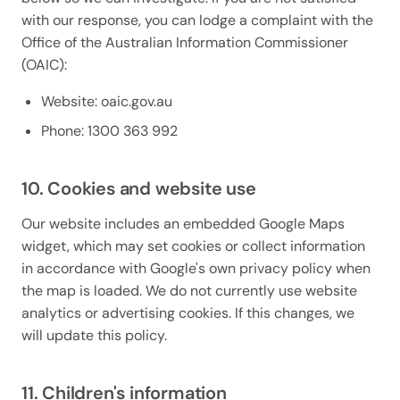
with our response, you can lodge a complaint with the
Office of the Australian Information Commissioner
(OAIC):
Website: oaic.gov.au
Phone: 1300 363 992
10. Cookies and website use
Our website includes an embedded Google Maps
widget, which may set cookies or collect information
in accordance with Google's own privacy policy when
the map is loaded. We do not currently use website
analytics or advertising cookies. If this changes, we
will update this policy.
11. Children's information