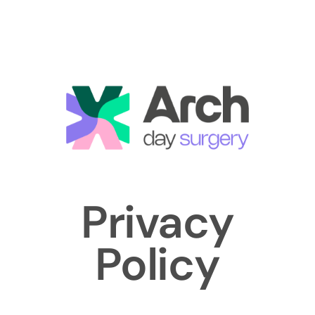
Privacy
Policy