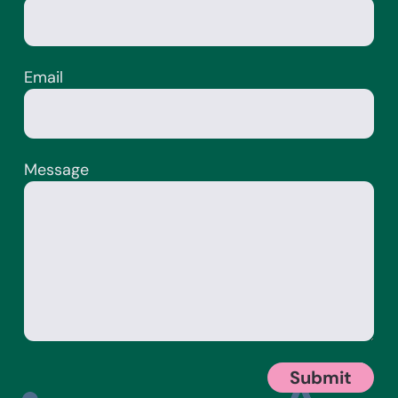
Email
Message