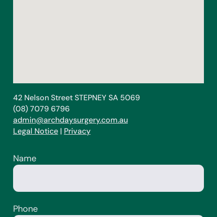
42 Nelson Street STEPNEY SA 5069
(08) 7079 6796
admin@archdaysurgery.com.au
Legal Notice
|
Privacy
Name
Phone