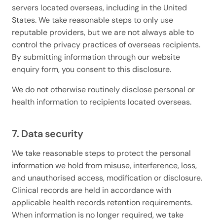
servers located overseas, including in the United
States. We take reasonable steps to only use
reputable providers, but we are not always able to
control the privacy practices of overseas recipients.
By submitting information through our website
enquiry form, you consent to this disclosure.
We do not otherwise routinely disclose personal or
health information to recipients located overseas.
7. Data security
We take reasonable steps to protect the personal
information we hold from misuse, interference, loss,
and unauthorised access, modification or disclosure.
Clinical records are held in accordance with
applicable health records retention requirements.
When information is no longer required, we take