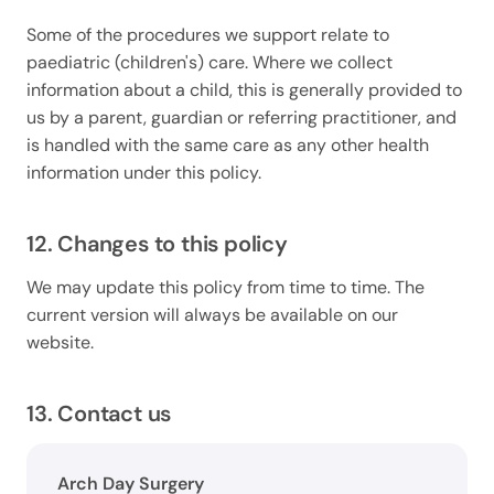
Some of the procedures we support relate to
paediatric (children's) care. Where we collect
information about a child, this is generally provided to
us by a parent, guardian or referring practitioner, and
is handled with the same care as any other health
information under this policy.
12. Changes to this policy
We may update this policy from time to time. The
current version will always be available on our
website.
13. Contact us
Arch Day Surgery