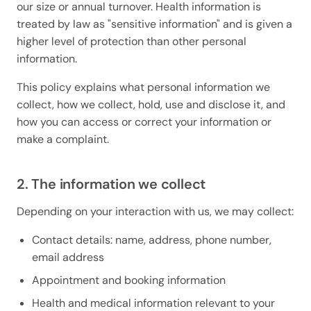
our size or annual turnover. Health information is
treated by law as "sensitive information" and is given a
higher level of protection than other personal
information.
This policy explains what personal information we
collect, how we collect, hold, use and disclose it, and
how you can access or correct your information or
make a complaint.
2. The information we collect
Depending on your interaction with us, we may collect:
Contact details: name, address, phone number,
email address
Appointment and booking information
Health and medical information relevant to your