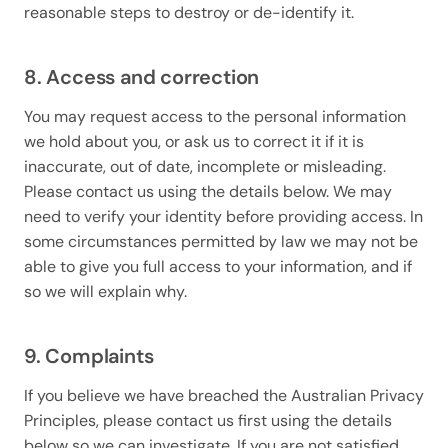
reasonable steps to destroy or de-identify it.
8. Access and correction
You may request access to the personal information
we hold about you, or ask us to correct it if it is
inaccurate, out of date, incomplete or misleading.
Please contact us using the details below. We may
need to verify your identity before providing access. In
some circumstances permitted by law we may not be
able to give you full access to your information, and if
so we will explain why.
9. Complaints
If you believe we have breached the Australian Privacy
Principles, please contact us first using the details
below so we can investigate. If you are not satisfied