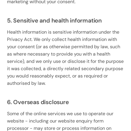
marketing without your consent.
5. Sensitive and health information
Health information is sensitive information under the
Privacy Act. We only collect health information with
your consent (or as otherwise permitted by law, such
as where necessary to provide you with a health
service), and we only use or disclose it for the purpose
it was collected, a directly related secondary purpose
you would reasonably expect, or as required or
authorised by law.
6. Overseas disclosure
Some of the online services we use to operate our
website - including our website enquiry form
processor - may store or process information on