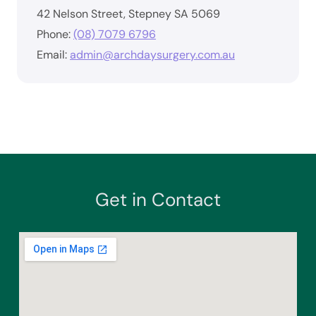
42 Nelson Street, Stepney SA 5069
Phone:
(08) 7079 6796
Email:
admin@archdaysurgery.com.au
Get in Contact