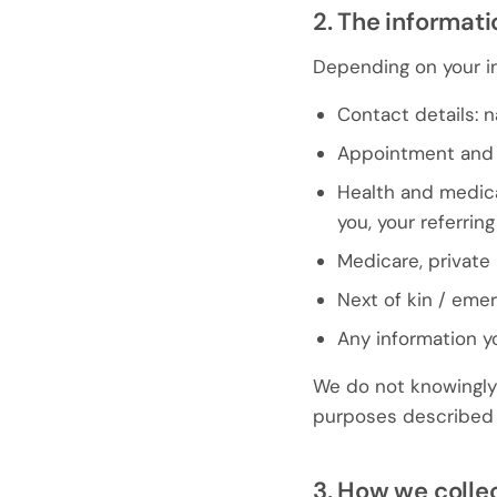
2. The informati
Depending on your in
Contact details: 
Appointment and 
Health and medica
you, your referrin
Medicare, private 
Next of kin / eme
Any information y
We do not knowingly 
purposes described i
3. How we colle