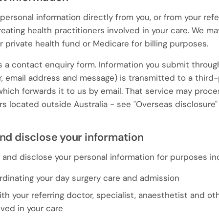
personal information directly from you, or from your refe
treating health practitioners involved in your care. We ma
 private health fund or Medicare for billing purposes.
 a contact enquiry form. Information you submit through
 email address and message) is transmitted to a third-
which forwards it to us by email. That service may proc
rs located outside Australia - see "Overseas disclosure"
nd disclose your information
e and disclose your personal information for purposes in
rdinating your day surgery care and admission
 your referring doctor, specialist, anaesthetist and oth
lved in your care