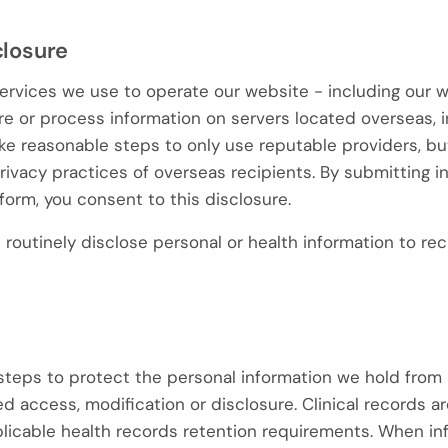
closure
ervices we use to operate our website - including our 
e or process information on servers located overseas, i
ke reasonable steps to only use reputable providers, bu
privacy practices of overseas recipients. By submitting 
form, you consent to this disclosure.
routinely disclose personal or health information to rec
teps to protect the personal information we hold from 
d access, modification or disclosure. Clinical records ar
icable health records retention requirements. When inf