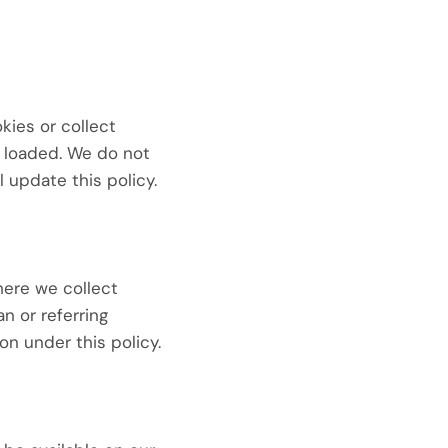
ies or collect
s loaded. We do not
l update this policy.
here we collect
an or referring
on under this policy.