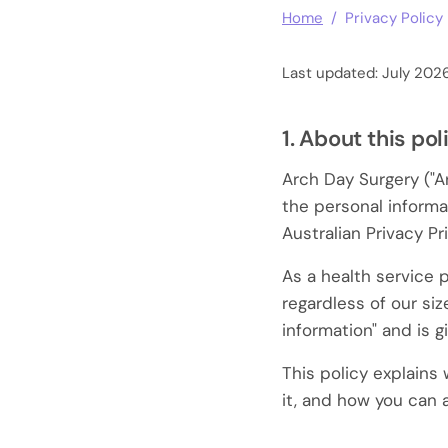
Home
/ Privacy Policy
Last updated: July 202
1. About this pol
Arch Day Surgery ("Ar
the personal informa
Australian Privacy Pr
As a health service 
regardless of our siz
information" and is g
This policy explains
it, and how you can 