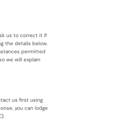
 us to correct it if
ng the details below.
umstances permitted
so we will explain
tact us first using
sponse, you can lodge
):