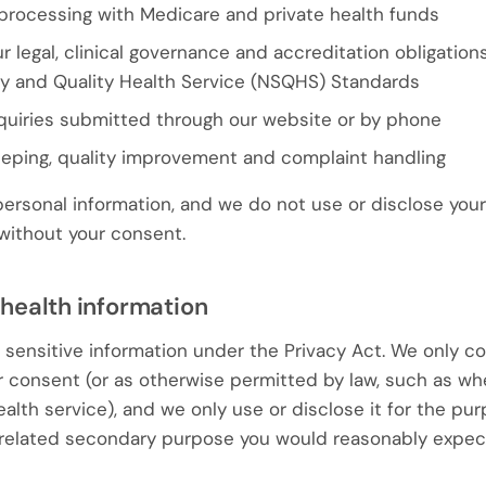
s processing with Medicare and private health funds
 legal, clinical governance and accreditation obligation
ty and Quality Health Service (NSQHS) Standards
quiries submitted through our website or by phone
eeping, quality improvement and complaint handling
personal information, and we do not use or disclose your
 without your consent.
 health information
s sensitive information under the Privacy Act. We only co
r consent (or as otherwise permitted by law, such as w
alth service), and we only use or disclose it for the pu
y related secondary purpose you would reasonably expect