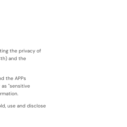
ting the privacy of
th) and the
and the APPs
 as "sensitive
ormation.
old, use and disclose