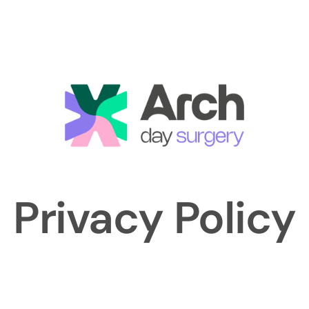
Privacy Policy