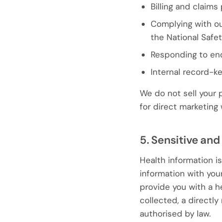
Billing and claim
Complying with our
the National Safe
Responding to en
Internal record-k
We do not sell your 
for direct marketing
5. Sensitive and
Health information i
information with you
provide you with a he
collected, a directl
authorised by law.