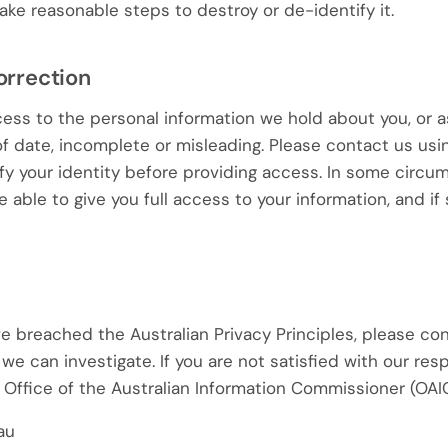
ake reasonable steps to destroy or de-identify it.
orrection
ss to the personal information we hold about you, or ask
 of date, incomplete or misleading. Please contact us usi
fy your identity before providing access. In some circ
able to give you full access to your information, and if 
e breached the Australian Privacy Principles, please con
we can investigate. If you are not satisfied with our re
 Office of the Australian Information Commissioner (OAIC
au