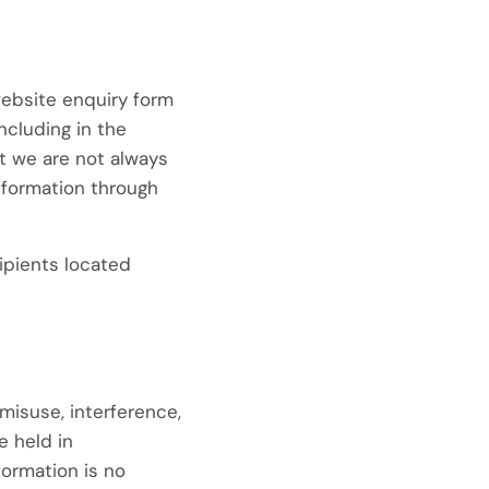
website enquiry form
ncluding in the
t we are not always
information through
ipients located
misuse, interference,
e held in
ormation is no