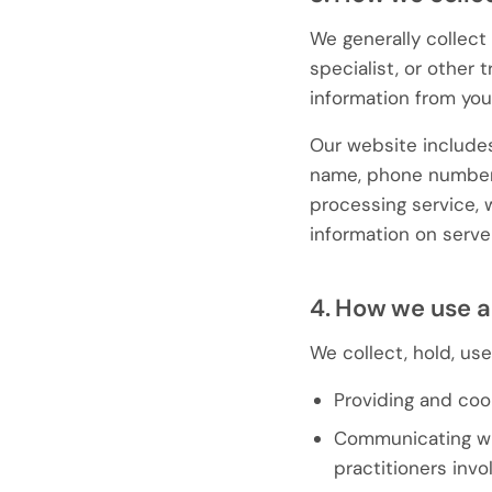
We generally collect 
specialist, or other 
information from your
Our website includes
name, phone number,
processing service, 
information on serve
4. How we use a
We collect, hold, us
Providing and coo
Communicating with
practitioners invo