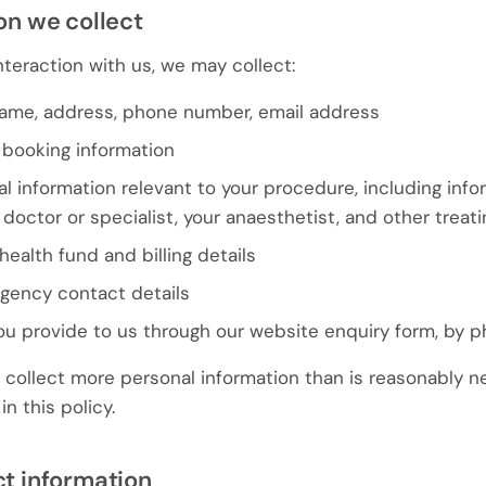
on we collect
teraction with us, we may collect:
name, address, phone number, email address
booking information
l information relevant to your procedure, including inf
g doctor or specialist, your anaesthetist, and other treati
health fund and billing details
rgency contact details
ou provide to us through our website enquiry form, by p
collect more personal information than is reasonably n
n this policy.
ct information