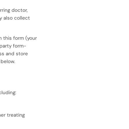
rring doctor,
y also collect
 this form (your
party form-
ess and store
 below.
cluding:
er treating