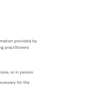
ormation provided by
ng practitioners
hone, or in person
ecessary for the