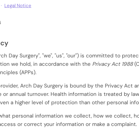
 ·
Legal Notice
6
icy
ch Day Surgery", "we", "us", "our") is committed to protec
tion we hold, in accordance with the
Privacy Act 1988
(C
inciples (APPs).
provider, Arch Day Surgery is bound by the Privacy Act 
e or annual turnover. Health information is treated by law
iven a higher level of protection than other personal inf
 what personal information we collect, how we collect, h
access or correct your information or make a complaint.