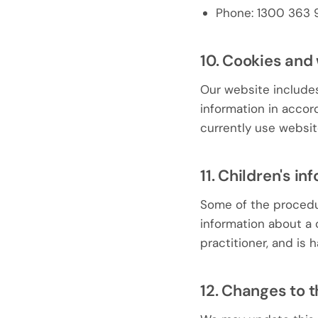
Phone: 1300 363 
10. Cookies and
Our website include
information in acco
currently use website
11. Children's in
Some of the procedur
information about a c
practitioner, and is
12. Changes to t