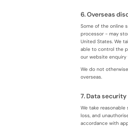
6. Overseas dis
Some of the online s
processor - may stor
United States. We ta
able to control the 
our website enquiry 
We do not otherwise 
overseas.
7. Data security
We take reasonable s
loss, and unauthorise
accordance with appl