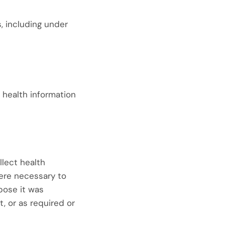
s, including under
 health information
llect health
here necessary to
rpose it was
, or as required or