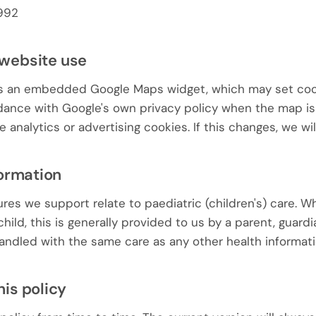
992
 website use
s an embedded Google Maps widget, which may set cook
rdance with Google's own privacy policy when the map i
 analytics or advertising cookies. If this changes, we wil
formation
es we support relate to paediatric (children's) care. W
hild, this is generally provided to us by a parent, guardi
 handled with the same care as any other health informati
his policy