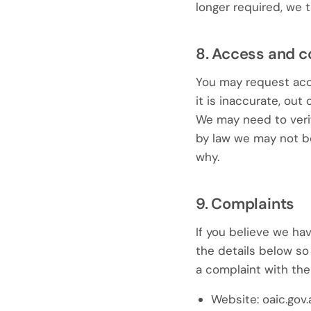
longer required, we t
8. Access and c
You may request acce
it is inaccurate, out
We may need to veri
by law we may not be 
why.
9. Complaints
If you believe we hav
the details below so 
a complaint with the
Website: oaic.gov.